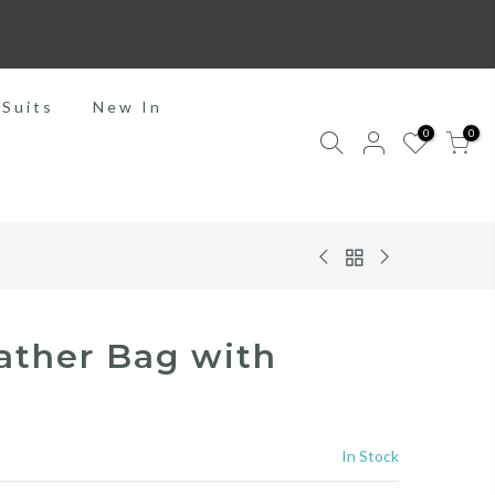
 Suits
New In
0
0
ather Bag with
In Stock