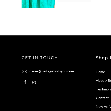
GET IN TOUCH
Shop 
naomi@vintagefindsyou.com
Home
About/ R
Testimoni
Contact
New Arriv