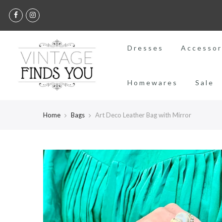
Dresses
Accessor
Homewares
Sale
Home
Bags
Art Deco Leather Bag with Mirror