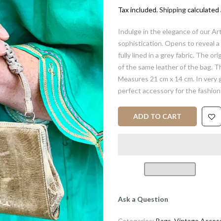
Tax included.
Shipping
calculated 
Indulge in the elegance of our A
sophistication. Opens to reveal a 
fully lined in a grey fabric. The ori
of the same leather of the bag. The
Measures 21 cm x 14 cm. In very g
perfect accessory for the fashion
ADD TO CART
Ask a Question
Categories:
Bags
,
Vintage Access