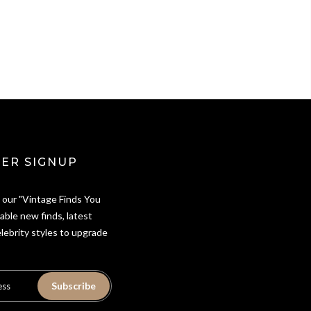
ER SIGNUP
 our "Vintage Finds You
able new finds, latest
elebrity styles to upgrade
Subscribe