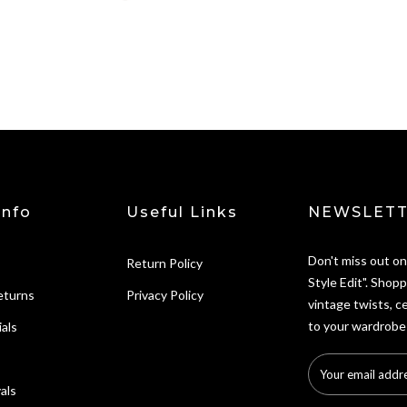
Info
Useful Links
NEWSLETT
Don't miss out on
Return Policy
Style Edit". Shopp
eturns
Privacy Policy
vintage twists, c
to your wardrobe
als
als