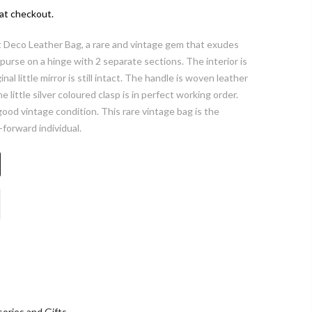
at checkout.
rt Deco Leather Bag, a rare and vintage gem that exudes
purse on a hinge with 2 separate sections. The interior is
ginal little mirror is still intact. The handle is woven leather
 little silver coloured clasp is in perfect working order.
ood vintage condition. This rare vintage bag is the
-forward individual.
ories and Gifts