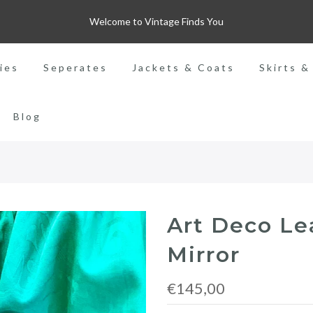
Welcome to Vintage Finds You
ies
Seperates
Jackets & Coats
Skirts &
Blog
Art Deco Le
Mirror
€145,00