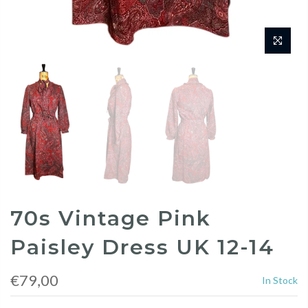
70s Vintage Pink
Paisley Dress UK 12-14
€79,00
In Stock