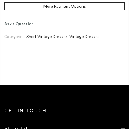
More Payment Options
Ask a Question
Categories:
Short Vintage Dresses
,
Vintage Dresses
GET IN TOUCH
Shop Info