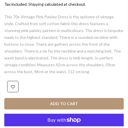
Tax included.
Shipping
calculated at checkout.
This 70s Vintage Pink Paisley Dress is the epitome of vintage
style. Crafted from soft cotton fabric,this dress features a
stunning pink paisley pattern in multicolours. The dress is bespoke
made to the highest standard. There is a rounded neckline with
buttons to close. There are gathers across the front of the
shoulders. There is a tie for the neckline and a matching belt. The
wasit band is elasticated. The dress is midi-length. In perfect
vintage condition. Measures 42cm across the shoulders, 50cm
across the bust, 48cm at the waist, 112 cm long.
ADD TO CART