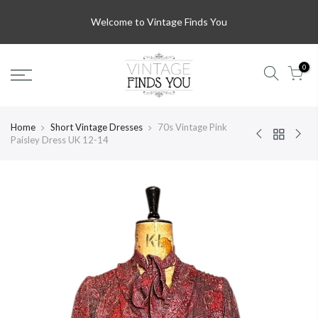
Welcome to Vintage Finds You
0
Home
Short Vintage Dresses
70s Vintage Pink
Paisley Dress UK 12-14