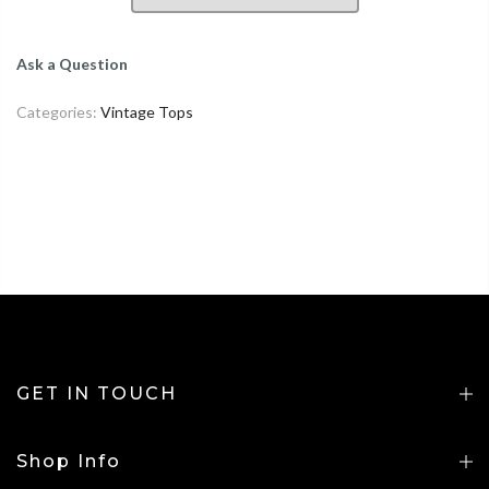
Ask a Question
Categories:
Vintage Tops
GET IN TOUCH
Shop Info