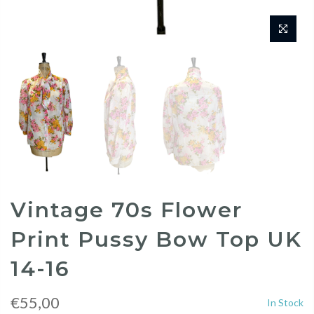
Vintage 70s Flower
Print Pussy Bow Top UK
14-16
€55,00
In Stock