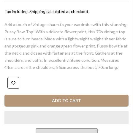
Tax included.
Shipping
calculated at checkout.
Add a touch of vintage charm to your wardrobe with this stunning
Pussy Bow Top! With a delicate flower print, this 70s vintage top
is sure to turn heads. Made with a lightweight weight sheer fabric
and gorgeous pink and orange green flower print. Pussy bow tie at
the neck, and closes with fasteners at the front. Gathers at the
shoulders, and cuffs. In excellent vintage condition. Measures
44cm across the shoulders, 56cm across the bust, 70cm long.
ADD TO CART