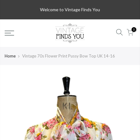
Welcome to Vintage Finds You
0
Home
Vintage 70s Flower Print Pussy Bow Top UK 14-16